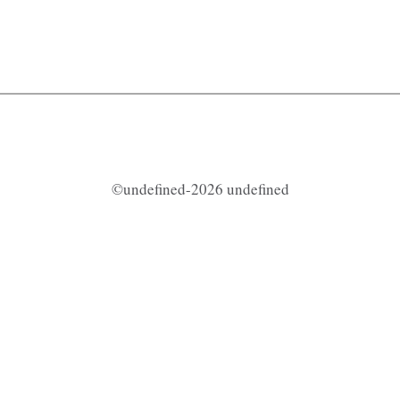
©undefined-2026 undefined