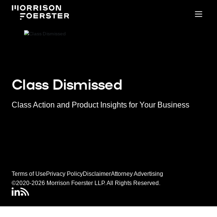
Open
Class Dismissed
Class Action and Product Insights for Your Business
Terms of Use
Privacy Policy
Disclaimer
Attorney Advertising
©2020-2026 Morrison Foerster LLP. All Rights Reserved.
LinkedIN
Class Dismissed RSS Feed