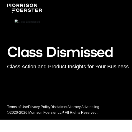
Class Dismissed
Class Action and Product Insights for Your Business
Terms of Use
Privacy Policy
Disclaimer
Attorney Advertising
©2020-2026 Morrison Foerster LLP. All Rights Reserved.