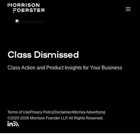
Open
Class Dismissed
Class Action and Product Insights for Your Business
Terms of Use
Privacy Policy
Disclaimer
Attorney Advertising
©2020-2026 Morrison Foerster LLP. All Rights Reserved.
LinkedIN
Class Dismissed RSS Feed