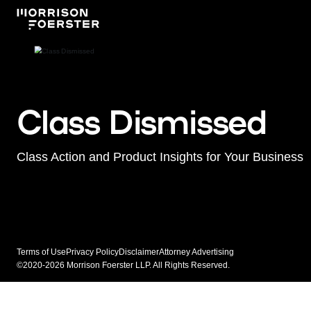
Class Dismissed
Class Action and Product Insights for Your Business
Terms of Use
Privacy Policy
Disclaimer
Attorney Advertising
©2020-2026 Morrison Foerster LLP. All Rights Reserved.