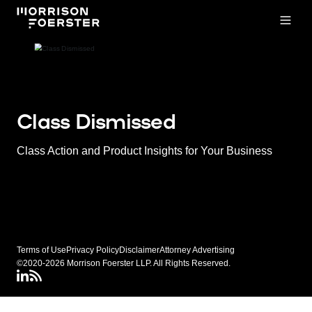
Open
Class Dismissed
Class Action and Product Insights for Your Business
Terms of Use
Privacy Policy
Disclaimer
Attorney Advertising
©2020-2026 Morrison Foerster LLP. All Rights Reserved.
LinkedIN
Class Dismissed RSS Feed