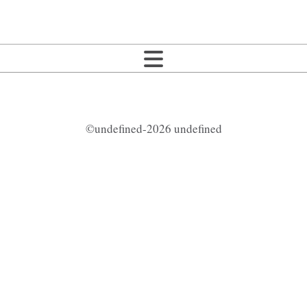
©undefined-2026 undefined