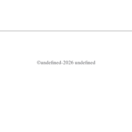
©undefined-2026 undefined