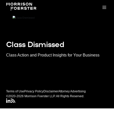
Open
Class Dismissed
Class Action and Product Insights for Your Business
Terms of Use
Privacy Policy
Disclaimer
Attorney Advertising
©2020-2026 Morrison Foerster LLP. All Rights Reserved.
LinkedIN
Class Dismissed RSS Feed