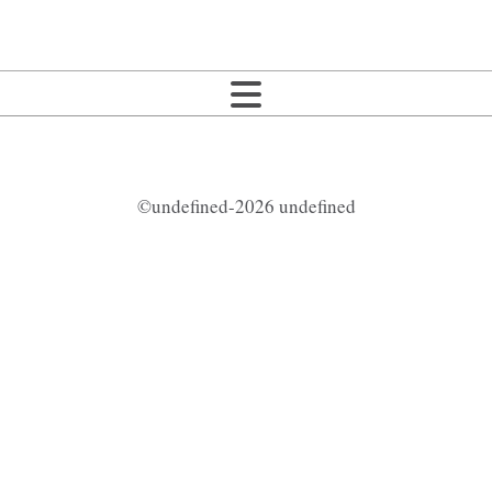
©undefined-2026 undefined