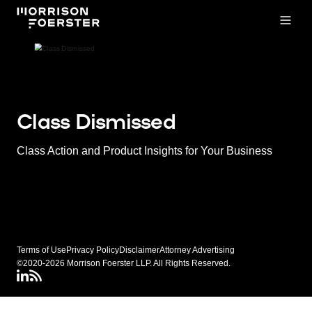
Open
Class Dismissed
Class Action and Product Insights for Your Business
Terms of Use
Privacy Policy
Disclaimer
Attorney Advertising
©2020-2026 Morrison Foerster LLP. All Rights Reserved.
LinkedIN
Class Dismissed RSS Feed