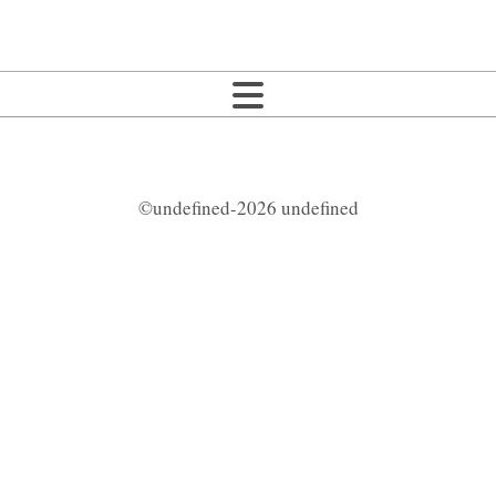
©undefined-2026 undefined