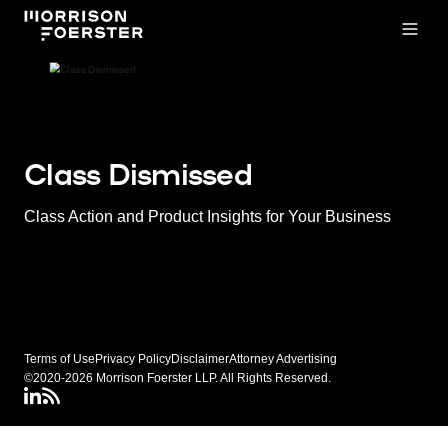
Open
Class Dismissed
Class Action and Product Insights for Your Business
Terms of Use
Privacy Policy
Disclaimer
Attorney Advertising
©2020-2026 Morrison Foerster LLP. All Rights Reserved.
LinkedIN
Class Dismissed RSS Feed