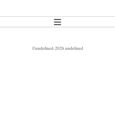
©undefined-2026 undefined