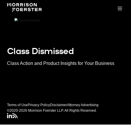
Open
Class Dismissed
Class Action and Product Insights for Your Business
Terms of Use
Privacy Policy
Disclaimer
Attorney Advertising
©2020-2026 Morrison Foerster LLP. All Rights Reserved.
LinkedIN
Class Dismissed RSS Feed