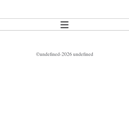
©undefined-2026 undefined