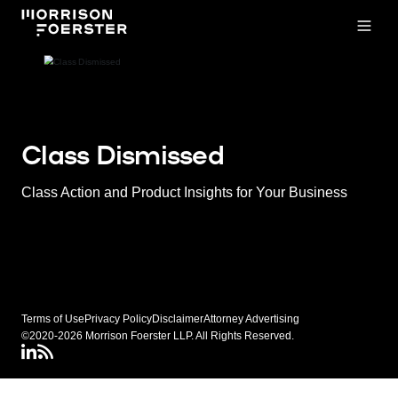
Open
Class Dismissed
Class Action and Product Insights for Your Business
Terms of Use
Privacy Policy
Disclaimer
Attorney Advertising
©2020-2026 Morrison Foerster LLP. All Rights Reserved.
LinkedIN
Class Dismissed RSS Feed