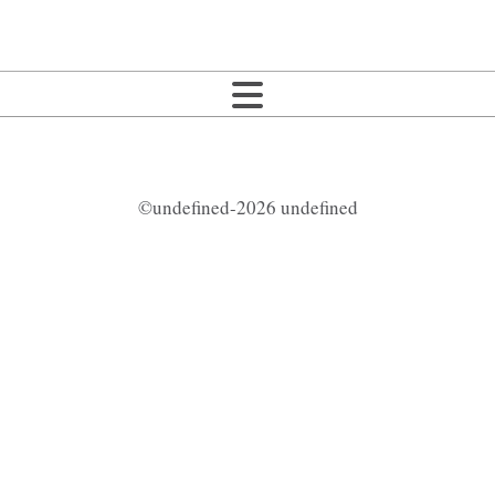
©undefined-2026 undefined