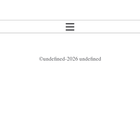
©undefined-2026 undefined